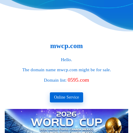
mwcp.com
Hello.
The domain name
mwcp.com
might be for sale.
0595.com
Domain list:
Online Service